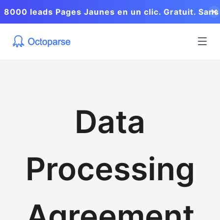
8000 leads Pages Jaunes en un clic. Gratuit. Sans
coder.
Data
Processing
Agreement