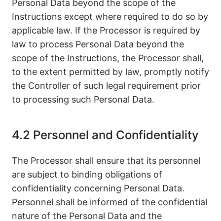
Personal Data beyond the scope of the
Instructions except where required to do so by
applicable law. If the Processor is required by
law to process Personal Data beyond the
scope of the Instructions, the Processor shall,
to the extent permitted by law, promptly notify
the Controller of such legal requirement prior
to processing such Personal Data.
4.2 Personnel and Confidentiality
The Processor shall ensure that its personnel
are subject to binding obligations of
confidentiality concerning Personal Data.
Personnel shall be informed of the confidential
nature of the Personal Data and the