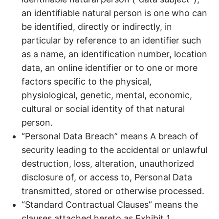
an identifiable natural person is one who can
be identified, directly or indirectly, in
particular by reference to an identifier such
as a name, an identification number, location
data, an online identifier or to one or more
factors specific to the physical,
physiological, genetic, mental, economic,
cultural or social identity of that natural
person.
“Personal Data Breach” means A breach of
security leading to the accidental or unlawful
destruction, loss, alteration, unauthorized
disclosure of, or access to, Personal Data
transmitted, stored or otherwise processed.
“Standard Contractual Clauses” means the
clauses attached hereto as Exhibit 1