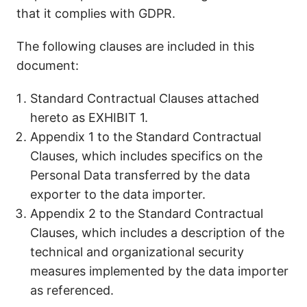
that it complies with GDPR.
The following clauses are included in this
document:
Standard Contractual Clauses attached
hereto as EXHIBIT 1.
Appendix 1 to the Standard Contractual
Clauses, which includes specifics on the
Personal Data transferred by the data
exporter to the data importer.
Appendix 2 to the Standard Contractual
Clauses, which includes a description of the
technical and organizational security
measures implemented by the data importer
as referenced.