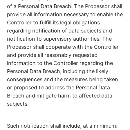
of a Personal Data Breach. The Processor shall
provide all information necessary to enable the
Controller to fulfill its legal obligations
regarding notification of data subjects and
notification to supervisory authorities. The
Processor shall cooperate with the Controller
and provide all reasonably requested
information to the Controller regarding the
Personal Data Breach, including the likely
consequences and the measures being taken
or proposed to address the Personal Data
Breach and mitigate harm to affected data
subjects.
Such notification shall include, at a minimum: