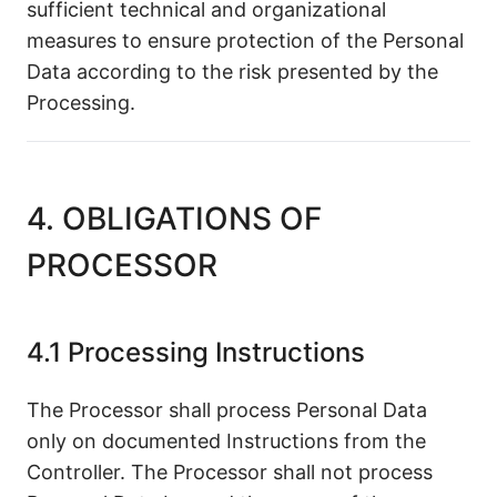
sufficient technical and organizational
measures to ensure protection of the Personal
Data according to the risk presented by the
Processing.
4. OBLIGATIONS OF
PROCESSOR
4.1 Processing Instructions
The Processor shall process Personal Data
only on documented Instructions from the
Controller. The Processor shall not process