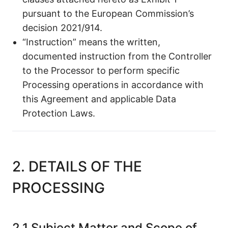
pursuant to the European Commission’s
decision 2021/914.
“Instruction” means the written,
documented instruction from the Controller
to the Processor to perform specific
Processing operations in accordance with
this Agreement and applicable Data
Protection Laws.
2. DETAILS OF THE
PROCESSING
2.1 Subject Matter and Scope of