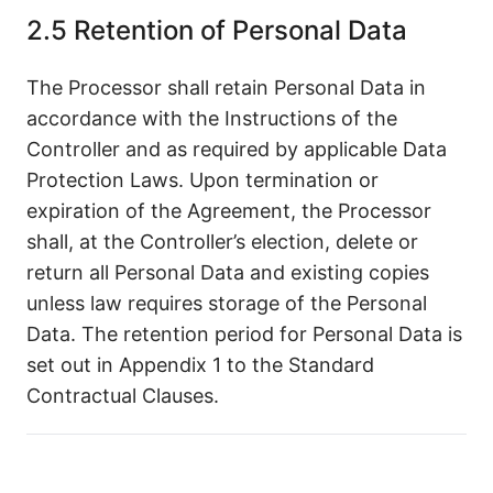
2.5 Retention of Personal Data
The Processor shall retain Personal Data in
accordance with the Instructions of the
Controller and as required by applicable Data
Protection Laws. Upon termination or
expiration of the Agreement, the Processor
shall, at the Controller’s election, delete or
return all Personal Data and existing copies
unless law requires storage of the Personal
Data. The retention period for Personal Data is
set out in Appendix 1 to the Standard
Contractual Clauses.