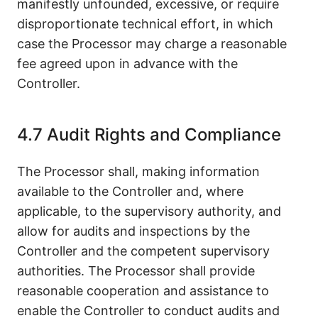
manifestly unfounded, excessive, or require
disproportionate technical effort, in which
case the Processor may charge a reasonable
fee agreed upon in advance with the
Controller.
4.7 Audit Rights and Compliance
The Processor shall, making information
available to the Controller and, where
applicable, to the supervisory authority, and
allow for audits and inspections by the
Controller and the competent supervisory
authorities. The Processor shall provide
reasonable cooperation and assistance to
enable the Controller to conduct audits and