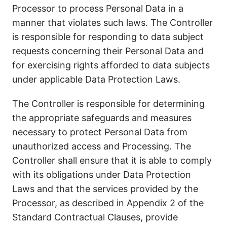
Processor to process Personal Data in a
manner that violates such laws. The Controller
is responsible for responding to data subject
requests concerning their Personal Data and
for exercising rights afforded to data subjects
under applicable Data Protection Laws.
The Controller is responsible for determining
the appropriate safeguards and measures
necessary to protect Personal Data from
unauthorized access and Processing. The
Controller shall ensure that it is able to comply
with its obligations under Data Protection
Laws and that the services provided by the
Processor, as described in Appendix 2 of the
Standard Contractual Clauses, provide