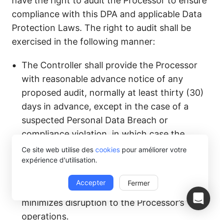
have the right to audit the Processor to ensure
compliance with this DPA and applicable Data
Protection Laws. The right to audit shall be
exercised in the following manner:
The Controller shall provide the Processor
with reasonable advance notice of any
proposed audit, normally at least thirty (30)
days in advance, except in the case of a
suspected Personal Data Breach or
compliance violation, in which case the
Controller may conduct an audit on shorter
Ce site web utilise des
cookies
pour améliorer votre
expérience d'utilisation.
notice.
Any audit shall be conducted during normal
Accepter
Fermer
business hours and in a manner that
minimizes disruption to the Processor’s
operations.