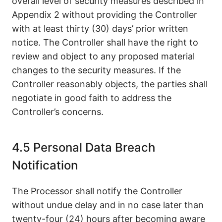
overall level of security measures described in
Appendix 2 without providing the Controller
with at least thirty (30) days’ prior written
notice. The Controller shall have the right to
review and object to any proposed material
changes to the security measures. If the
Controller reasonably objects, the parties shall
negotiate in good faith to address the
Controller’s concerns.
4.5 Personal Data Breach
Notification
The Processor shall notify the Controller
without undue delay and in no case later than
twenty-four (24) hours after becoming aware