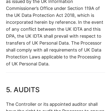
as issued by the UK Information
Commissioner’s Office under Section 119A of
the UK Data Protection Act 2018, which is
incorporated herein by reference. In the event
of any conflict between the UK IDTA and this
DPA, the UK IDTA shall prevail with respect to
transfers of UK Personal Data. The Processor
shall comply with all requirements of UK Data
Protection Laws applicable to the Processing
of UK Personal Data.
5. AUDITS
The Controller or its appointed auditor shall