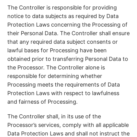
The Controller is responsible for providing
notice to data subjects as required by Data
Protection Laws concerning the Processing of
their Personal Data. The Controller shall ensure
that any required data subject consents or
lawful bases for Processing have been
obtained prior to transferring Personal Data to
the Processor. The Controller alone is
responsible for determining whether
Processing meets the requirements of Data
Protection Laws with respect to lawfulness
and fairness of Processing.
The Controller shall, in its use of the
Processor’s services, comply with all applicable
Data Protection Laws and shall not instruct the