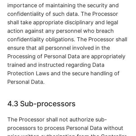
importance of maintaining the security and
confidentiality of such data. The Processor
shall take appropriate disciplinary and legal
action against any personnel who breach
confidentiality obligations. The Processor shall
ensure that all personnel involved in the
Processing of Personal Data are appropriately
trained and instructed regarding Data
Protection Laws and the secure handling of
Personal Data.
4.3 Sub-processors
The Processor shall not authorize sub-
processors to process Personal Data without