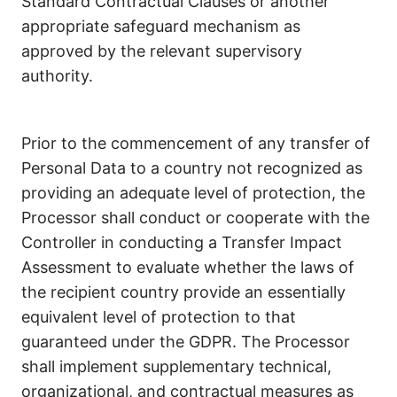
Standard Contractual Clauses or another
appropriate safeguard mechanism as
approved by the relevant supervisory
authority.
Prior to the commencement of any transfer of
Personal Data to a country not recognized as
providing an adequate level of protection, the
Processor shall conduct or cooperate with the
Controller in conducting a Transfer Impact
Assessment to evaluate whether the laws of
the recipient country provide an essentially
equivalent level of protection to that
guaranteed under the GDPR. The Processor
shall implement supplementary technical,
organizational, and contractual measures as