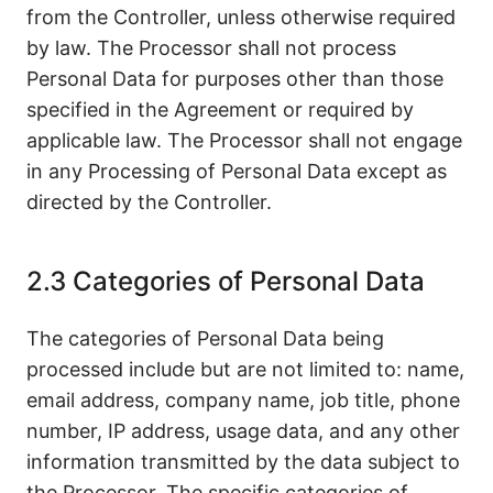
from the Controller, unless otherwise required
by law. The Processor shall not process
Personal Data for purposes other than those
specified in the Agreement or required by
applicable law. The Processor shall not engage
in any Processing of Personal Data except as
directed by the Controller.
2.3 Categories of Personal Data
The categories of Personal Data being
processed include but are not limited to: name,
email address, company name, job title, phone
number, IP address, usage data, and any other
information transmitted by the data subject to
the Processor. The specific categories of