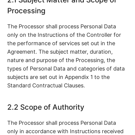
Processing
The Processor shall process Personal Data
only on the Instructions of the Controller for
the performance of services set out in the
Agreement. The subject matter, duration,
nature and purpose of the Processing, the
types of Personal Data and categories of data
subjects are set out in Appendix 1 to the
Standard Contractual Clauses.
2.2 Scope of Authority
The Processor shall process Personal Data
only in accordance with Instructions received