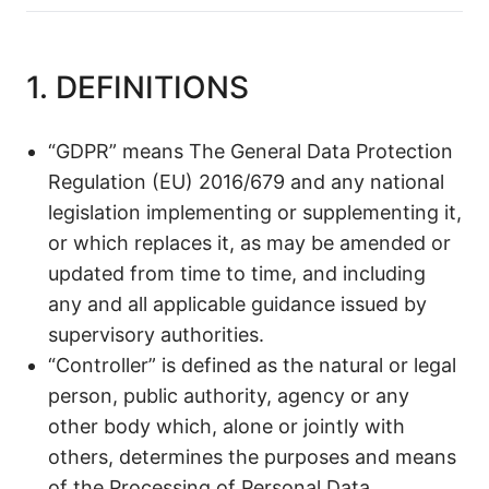
1. DEFINITIONS
“GDPR” means The General Data Protection
Regulation (EU) 2016/679 and any national
legislation implementing or supplementing it,
or which replaces it, as may be amended or
updated from time to time, and including
any and all applicable guidance issued by
supervisory authorities.
“Controller” is defined as the natural or legal
person, public authority, agency or any
other body which, alone or jointly with
others, determines the purposes and means
of the Processing of Personal Data.