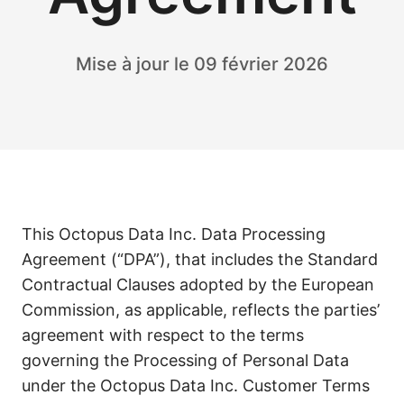
Mise à jour le 09 février 2026
This Octopus Data Inc. Data Processing
Agreement (“DPA”), that includes the Standard
Contractual Clauses adopted by the European
Commission, as applicable, reflects the parties’
agreement with respect to the terms
governing the Processing of Personal Data
under the Octopus Data Inc. Customer Terms