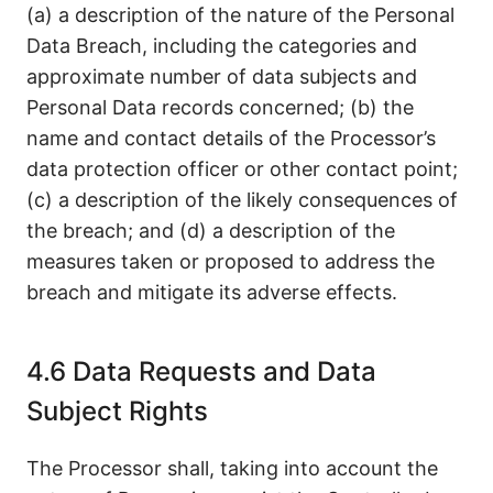
(a) a description of the nature of the Personal
Data Breach, including the categories and
approximate number of data subjects and
Personal Data records concerned; (b) the
name and contact details of the Processor’s
data protection officer or other contact point;
(c) a description of the likely consequences of
the breach; and (d) a description of the
measures taken or proposed to address the
breach and mitigate its adverse effects.
4.6 Data Requests and Data
Subject Rights
The Processor shall, taking into account the