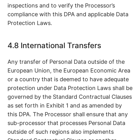
inspections and to verify the Processor’s
compliance with this DPA and applicable Data
Protection Laws.
4.8 International Transfers
Any transfer of Personal Data outside of the
European Union, the European Economic Area
or a country that is deemed to have adequate
protection under Data Protection Laws shall be
governed by the Standard Contractual Clauses
as set forth in Exhibit 1 and as amended by
this DPA. The Processor shall ensure that any
sub-processor that processes Personal Data
outside of such regions also implements