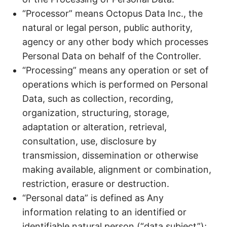
“Processor” means Octopus Data Inc., the
natural or legal person, public authority,
agency or any other body which processes
Personal Data on behalf of the Controller.
“Processing” means any operation or set of
operations which is performed on Personal
Data, such as collection, recording,
organization, structuring, storage,
adaptation or alteration, retrieval,
consultation, use, disclosure by
transmission, dissemination or otherwise
making available, alignment or combination,
restriction, erasure or destruction.
“Personal data” is defined as Any
information relating to an identified or
identifiable natural person (“data subject”);