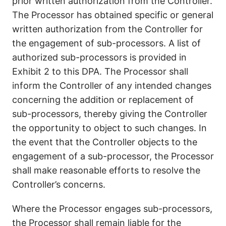
prior written authorization from the Controller.
The Processor has obtained specific or general
written authorization from the Controller for
the engagement of sub-processors. A list of
authorized sub-processors is provided in
Exhibit 2 to this DPA. The Processor shall
inform the Controller of any intended changes
concerning the addition or replacement of
sub-processors, thereby giving the Controller
the opportunity to object to such changes. In
the event that the Controller objects to the
engagement of a sub-processor, the Processor
shall make reasonable efforts to resolve the
Controller’s concerns.
Where the Processor engages sub-processors,
the Processor shall remain liable for the