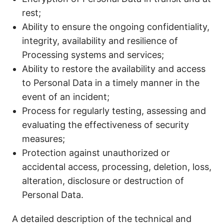
rest;
Ability to ensure the ongoing confidentiality,
integrity, availability and resilience of
Processing systems and services;
Ability to restore the availability and access
to Personal Data in a timely manner in the
event of an incident;
Process for regularly testing, assessing and
evaluating the effectiveness of security
measures;
Protection against unauthorized or
accidental access, processing, deletion, loss,
alteration, disclosure or destruction of
Personal Data.
A detailed description of the technical and