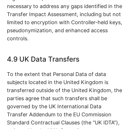
necessary to address any gaps identified in the
Transfer Impact Assessment, including but not
limited to encryption with Controller-held keys,
pseudonymization, and enhanced access
controls.
4.9 UK Data Transfers
To the extent that Personal Data of data
subjects located in the United Kingdom is
transferred outside of the United Kingdom, the
parties agree that such transfers shall be
governed by the UK International Data
Transfer Addendum to the EU Commission
Standard Contractual Clauses (the “UK IDTA”),