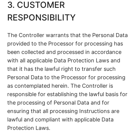
3. CUSTOMER
RESPONSIBILITY
The Controller warrants that the Personal Data
provided to the Processor for processing has
been collected and processed in accordance
with all applicable Data Protection Laws and
that it has the lawful right to transfer such
Personal Data to the Processor for processing
as contemplated herein. The Controller is
responsible for establishing the lawful basis for
the processing of Personal Data and for
ensuring that all processing Instructions are
lawful and compliant with applicable Data
Protection Laws.