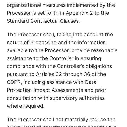
organizational measures implemented by the
Processor is set forth in Appendix 2 to the
Standard Contractual Clauses.
The Processor shall, taking into account the
nature of Processing and the information
available to the Processor, provide reasonable
assistance to the Controller in ensuring
compliance with the Controller’s obligations
pursuant to Articles 32 through 36 of the
GDPR, including assistance with Data
Protection Impact Assessments and prior
consultation with supervisory authorities
where required.
The Processor shall not materially reduce the