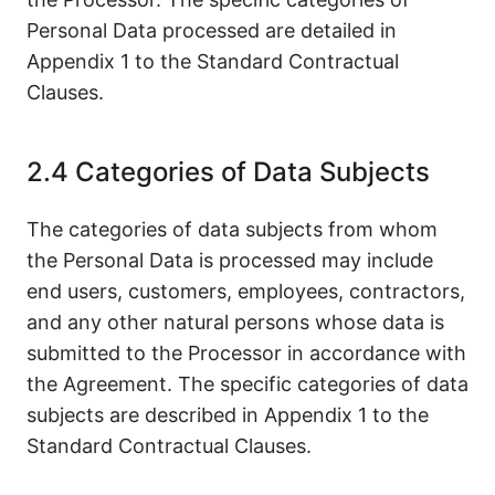
Personal Data processed are detailed in
Appendix 1 to the Standard Contractual
Clauses.
2.4 Categories of Data Subjects
The categories of data subjects from whom
the Personal Data is processed may include
end users, customers, employees, contractors,
and any other natural persons whose data is
submitted to the Processor in accordance with
the Agreement. The specific categories of data
subjects are described in Appendix 1 to the
Standard Contractual Clauses.