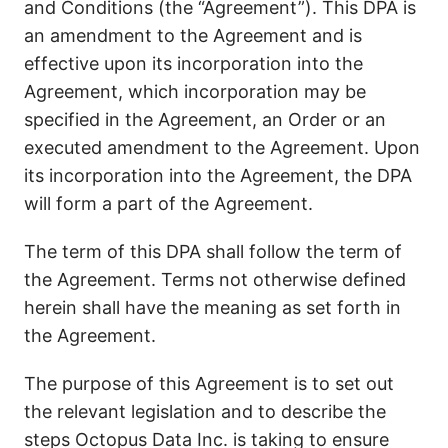
and Conditions (the “Agreement”). This DPA is
an amendment to the Agreement and is
effective upon its incorporation into the
Agreement, which incorporation may be
specified in the Agreement, an Order or an
executed amendment to the Agreement. Upon
its incorporation into the Agreement, the DPA
will form a part of the Agreement.
The term of this DPA shall follow the term of
the Agreement. Terms not otherwise defined
herein shall have the meaning as set forth in
the Agreement.
The purpose of this Agreement is to set out
the relevant legislation and to describe the
steps Octopus Data Inc. is taking to ensure