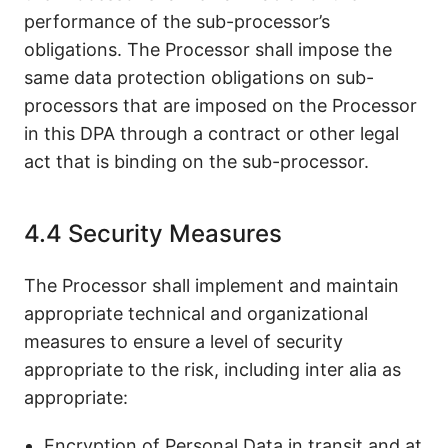
performance of the sub-processor’s
obligations. The Processor shall impose the
same data protection obligations on sub-
processors that are imposed on the Processor
in this DPA through a contract or other legal
act that is binding on the sub-processor.
4.4 Security Measures
The Processor shall implement and maintain
appropriate technical and organizational
measures to ensure a level of security
appropriate to the risk, including inter alia as
appropriate:
Encryption of Personal Data in transit and at