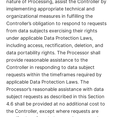
nature of Processing, assist the Controller by
implementing appropriate technical and
organizational measures in fulfilling the
Controller’s obligation to respond to requests
from data subjects exercising their rights
under applicable Data Protection Laws,
including access, rectification, deletion, and
data portability rights. The Processor shall
provide reasonable assistance to the
Controller in responding to data subject
requests within the timeframes required by
applicable Data Protection Laws. The
Processor’s reasonable assistance with data
subject requests as described in this Section
4.6 shall be provided at no additional cost to
the Controller, except where requests are