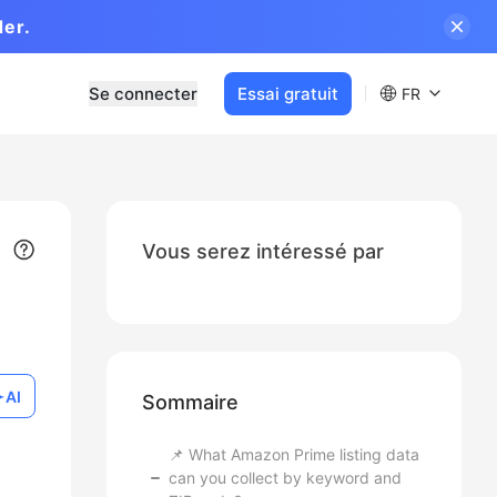
der.
Se connecter
Essai gratuit
FR
Vous serez intéressé par
AI
Sommaire
📌 What Amazon Prime listing data
can you collect by keyword and