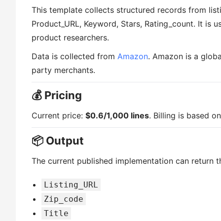
This template collects structured records from list
Product_URL, Keyword, Stars, Rating_count. It is us
product researchers.
Data is collected from
Amazon
. Amazon is a glob
party merchants.
💰 Pricing
Current price:
$0.6/1,000 lines
. Billing is based 
📦 Output
The current published implementation can return th
Listing_URL
Zip_code
Title