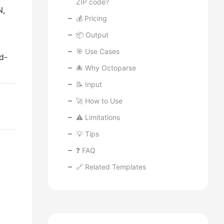
ZIP code?
N,
💰 Pricing
📦 Output
🎯 Use Cases
d-
🐙 Why Octoparse
📝 Input
🚀 How to Use
⚠️ Limitations
💡 Tips
❓ FAQ
🔗 Related Templates