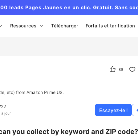
00 leads Pages Jaunes en un clic. Gratuit. Sans co
Ressources
Télécharger
Forfaits et tarification
89
Code, etc) from Amazon Prime US.
/22
Essayez-le !
 à jour
can you collect by keyword and ZIP code?