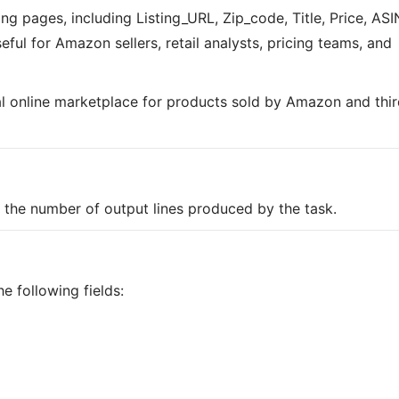
ing pages, including Listing_URL, Zip_code, Title, Price, ASI
eful for Amazon sellers, retail analysts, pricing teams, and
al online marketplace for products sold by Amazon and thir
on the number of output lines produced by the task.
e following fields: