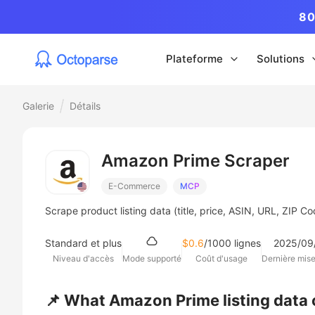
80
Plateforme
Solutions
Galerie
Détails
Amazon Prime Scraper
E-Commerce
MCP
Scrape product listing data (title, price, ASIN, URL, ZIP 
Standard et plus
$0.6
/1000 lignes
2025/09
Niveau d'accès
Mode supporté
Coût d'usage
Dernière mise
📌 What Amazon Prime listing data 